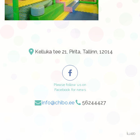
Kelluka tee 21, Pirita, Tallinn, 12014
Please follow us on
Facebook for news
info@chibo.ee
56244427