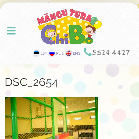
5624 4427
EST
RUS
ENG
DSC_2654